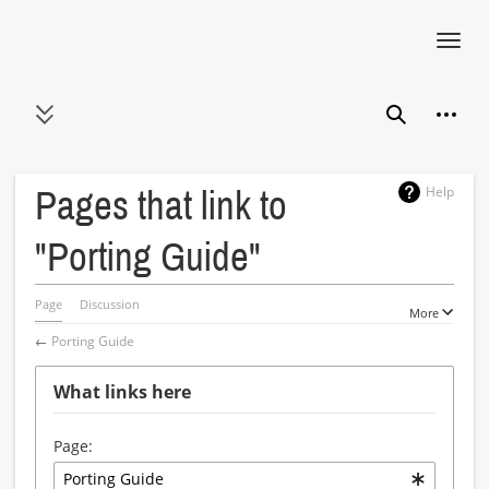
Toggl
navig
Jump
Person
to
Toggle sidebar
Search
content
Help
Pages that link to
"Porting Guide"
Page
Discussion
More
←
Porting Guide
What links here
Page: