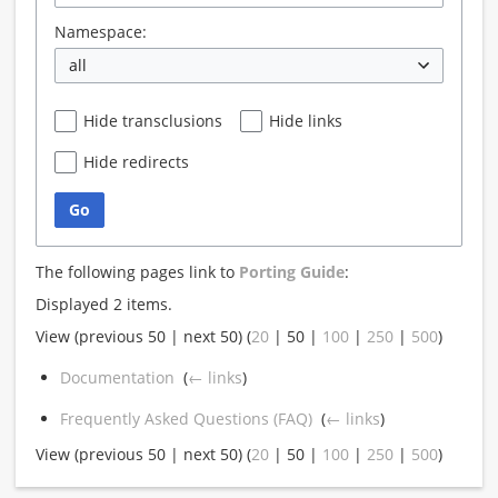
Namespace:
all
Hide transclusions
Hide links
Hide redirects
Go
The following pages link to
Porting Guide
:
Displayed 2 items.
View (
previous 50
|
next 50
) (
20
|
50
|
100
|
250
|
500
)
Documentation
‎
(
← links
)
Frequently Asked Questions (FAQ)
‎
(
← links
)
View (
previous 50
|
next 50
) (
20
|
50
|
100
|
250
|
500
)