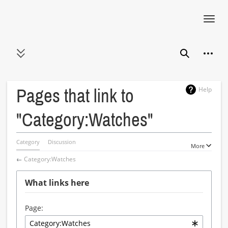
Toggl
navig
Jump
Person
to
Toggle sidebar
Search
content
Help
Pages that link to
"Category:Watches"
Category
Discussion
More
←
Category:Watches
What links here
Page: