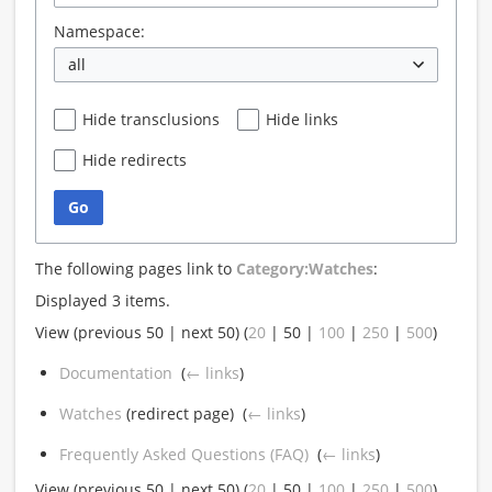
Namespace:
all
Hide transclusions
Hide links
Hide redirects
Go
The following pages link to
Category:Watches
:
Displayed 3 items.
View (
previous 50
|
next 50
) (
20
|
50
|
100
|
250
|
500
)
Documentation
‎
(
← links
)
Watches
(redirect page) ‎
(
← links
)
Frequently Asked Questions (FAQ)
‎
(
← links
)
View (
previous 50
|
next 50
) (
20
|
50
|
100
|
250
|
500
)