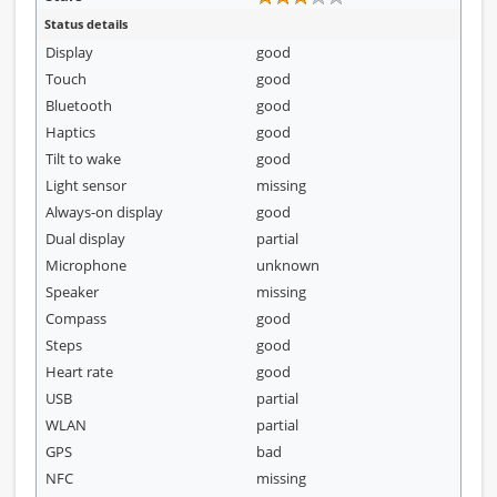
Status details
Display
good
Touch
good
Bluetooth
good
Haptics
good
Tilt to wake
good
Light sensor
missing
Always-on display
good
Dual display
partial
Microphone
unknown
Speaker
missing
Compass
good
Steps
good
Heart rate
good
USB
partial
WLAN
partial
GPS
bad
NFC
missing