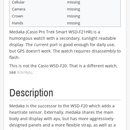
Cellular
missing
Camera
missing
Crown
missing
Hands
missing
Medaka (Casio Pro Trek Smart WSD-F21HR) is a
humongous watch with a secondary, sunlight readable
display. The current port is good enough for daily use,
but GPS doesn't work. The watch requires disassembly to
flash.
This is not the Casio WSD-F20. That is a different watch,
see
Koi/Ayu
.
Description
Medaka is the successor to the WSD-F20 which adds a
heartrate sensor. Externally, medaka shares the main
body and display with ayu, but has more aggressively
designed panels and a more flexible strap, as well as a