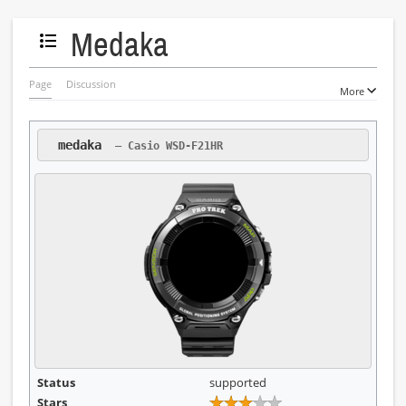
Medaka
Toggle the table of contents
Page
Discussion
More
 medaka 
 — Casio WSD-F21HR
Status
supported
Stars