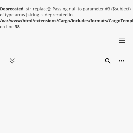
Deprecated
: str_replace(): Passing null to parameter #3 ($subject)
of type array|string is deprecated in
/var/www/html/extensions/Cargo/includes/formats/CargoTemp
on line
38
Toggl
navig
Jump
Person
to
Toggle sidebar
Search
content