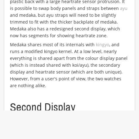
plastic back with a large heartrate sensor protrusion. It
is possible to swap body panels and straps between
ayu
and medaka, but ayu straps will need to be slightly
trimmed to fit with the thicker backplate of medaka.
Medaka also has a redesigned second display, which
now has segments for showing heartrate zone.
Medaka shares most of its internals with
kingyo
, and
runs a modified kingyo kernel. At a low level, nearly
everything is shared apart from the colour display panel
(which is instead shared with koi/ayu), the secondary
display and heartrate sensor (which are both unique).
However, from a user's point of view, the two watches
are nothing alike.
Second Display
The
second
display