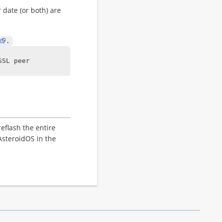
 date (or both) are
.
SSL peer
eflash the entire
AsteroidOS in the