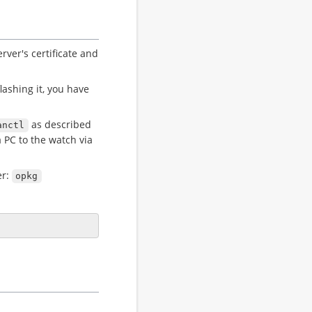
rver's certificate and
lashing it, you have
as described
anctl
 PC to the watch via
er:
opkg