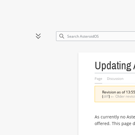
Jump
to
Toggle sidebar
content
Updating 
Page
Discussion
Revision as of 13:55
(
diff
)
← Older revis
As currently no Ast
offered. This page