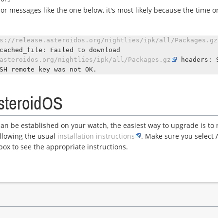
ror messages like the one below, it's most likely because the time or
.
s://release.asteroidos.org/nightlies/ipk/all/Packages.gz
cached_file: Failed to download
asteroidos.org/nightlies/ipk/all/Packages.gz
headers: 
SH remote key was not OK.
steroidOS
can be established on your watch, the easiest way to upgrade is to r
llowing the usual
installation instructions
. Make sure you select 
box to see the appropriate instructions.