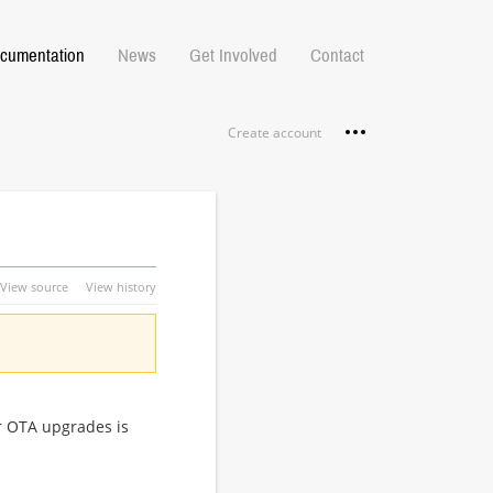
cumentation
News
Get Involved
Contact
Personal tools
Create account
View source
View history
or OTA upgrades is