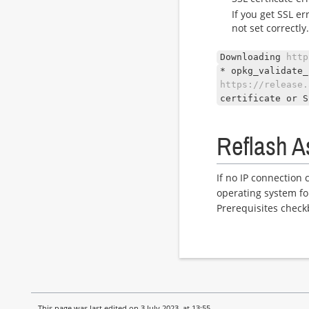
If you get SSL er
not set correctly
Downloading
http
* opkg_validate_
https://release.
certificate or S
Reflash A
If no IP connection 
operating system fo
Prerequisites check
This page was last edited on 3 July 2023, at 13:55.