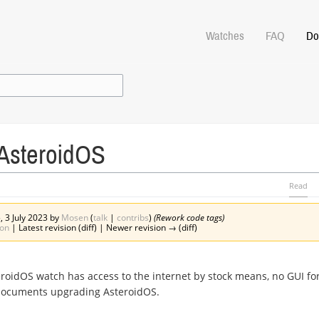
Watches
FAQ
Do
AsteroidOS
Read
, 3 July 2023 by
Mosen
(
talk
|
contribs
)
(Rework code tags)
ion
| Latest revision (diff) | Newer revision → (diff)
eroidOS watch has access to the internet by stock means, no GUI f
 documents upgrading AsteroidOS.