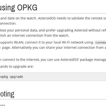
using OPKG
 and date on the watch. AsteroidOS needs to validate the remote se
connection.
 lose your personal data, and prefer upgrading Asteroid without ref
blish an internet connection from the watch.
supports WLAN, connect it to your local Wi-Fi network using
connm
n
page. Alternatively you can share your internet connection from a
 connect to the internet, you can use AsteroidOS' package manag
ands to upgrade are:
oting
rors