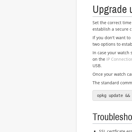
Upgrade 
Set the correct time
establish a secure 
If you don't want to
two options to esta
In case your watch 
on the
IP Connectio
USB.
Once your watch can
The standard comm
Troublesho
SSL certficate er