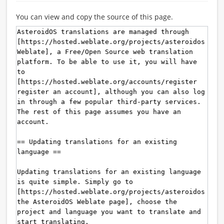
You can view and copy the source of this page.