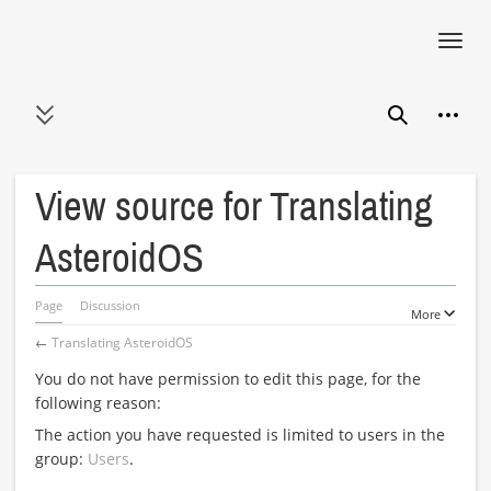
Toggl
navig
Jump
Person
to
Toggle sidebar
Search
content
View source for Translating
AsteroidOS
Page
Discussion
More
←
Translating AsteroidOS
You do not have permission to edit this page, for the
following reason:
The action you have requested is limited to users in the
group:
Users
.