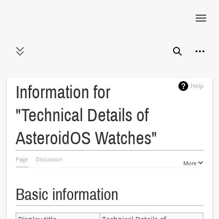
Toggl
navig
Jump
Person
to
Toggle sidebar
Search
content
Help
Information for
"Technical Details of
AsteroidOS Watches"
Page
Discussion
More
Basic information