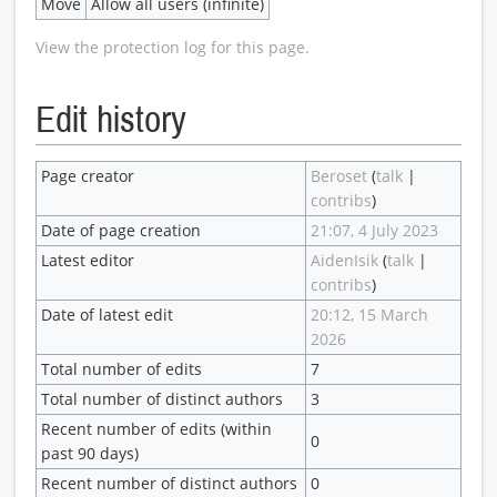
Move
Allow all users (infinite)
View the protection log for this page.
Edit history
Page creator
Beroset
(
talk
|
contribs
)
Date of page creation
21:07, 4 July 2023
Latest editor
AidenIsik
(
talk
|
contribs
)
Date of latest edit
20:12, 15 March
2026
Total number of edits
7
Total number of distinct authors
3
Recent number of edits (within
0
past 90 days)
Recent number of distinct authors
0