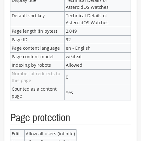
Display title
Technical Details of
AsteroidOS Watches
Default sort key
Technical Details of
AsteroidOS Watches
Page length (in bytes)
2,049
Page ID
92
Page content language
en - English
Page content model
wikitext
Indexing by robots
Allowed
Number of redirects to
0
this page
Counted as a content
Yes
page
Page protection
Edit
Allow all users (infinite)