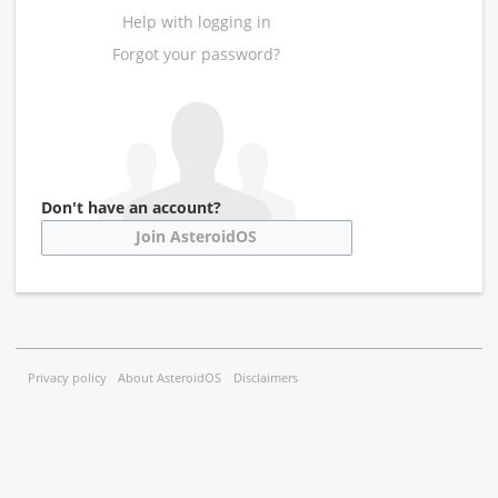
Help with logging in
Forgot your password?
Don't have an account?
Join AsteroidOS
Privacy policy
About AsteroidOS
Disclaimers