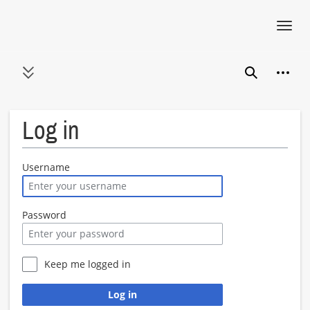
Toggl
navig
Jump
Person
to
Toggle sidebar
Search
content
Log in
Username
Password
Keep me logged in
Log in