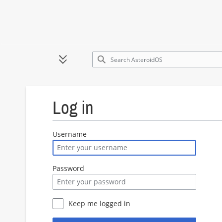
Jump
to
Toggle sidebar
content
Log in
Username
Password
Keep me logged in