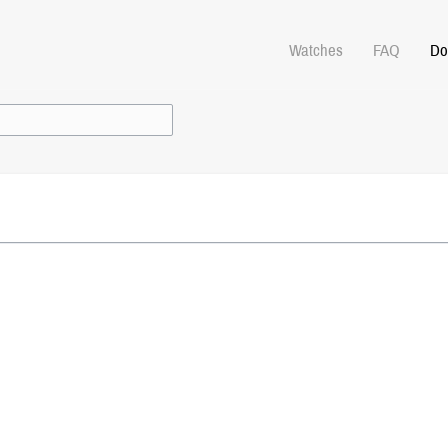
Watches
FAQ
Do