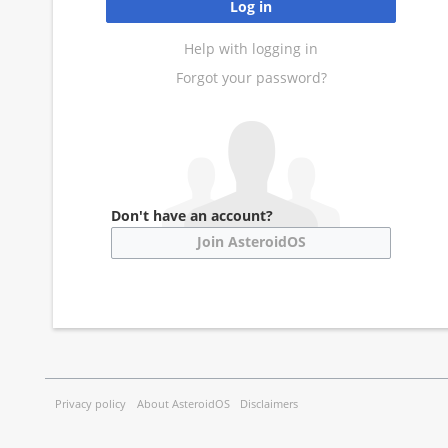
Log in
Help with logging in
Forgot your password?
Don't have an account?
Join AsteroidOS
Privacy policy
About AsteroidOS
Disclaimers