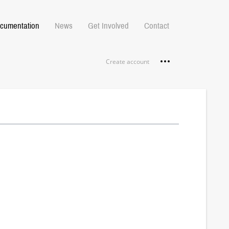
cumentation
News
Get Involved
Contact
Personal tools
Create account