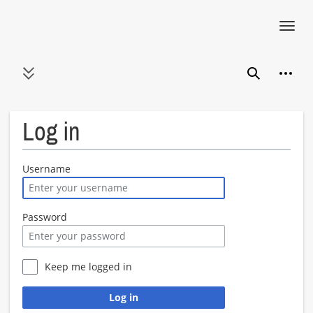
Toggl
navig
Jump
Person
to
Toggle sidebar
Search
content
Log in
Username
Password
Keep me logged in
Log in