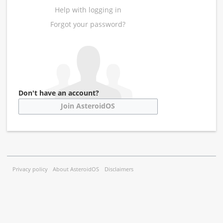
Help with logging in
Forgot your password?
Don't have an account?
Join AsteroidOS
Privacy policy
About AsteroidOS
Disclaimers