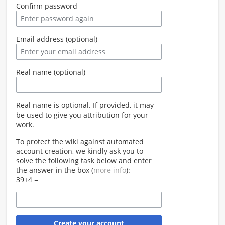
Confirm password
Email address (optional)
Real name (optional)
Real name is optional. If provided, it may
be used to give you attribution for your
work.
To protect the wiki against automated
account creation, we kindly ask you to
solve the following task below and enter
the answer in the box (
more info
):
39+4 =
Create your account