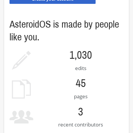
AsteroidOS is made by people
like you.
1,030
edits
45
pages
3
recent contributors