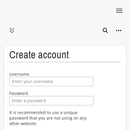
Toggl
navig
Jump
Person
to
Toggle sidebar
Search
content
Create account
Username
Password
It is recommended to use a unique
password that you are not using on any
other website.