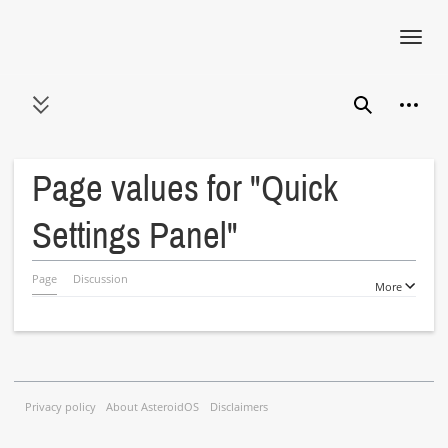
Toggl
navig
Jump
Person
to
Toggle sidebar
Search
content
Page values for "Quick
Settings Panel"
Page
Discussion
More
Privacy policy
About AsteroidOS
Disclaimers