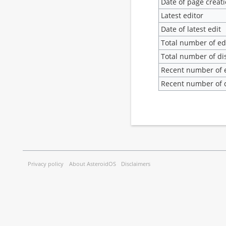
Date of page creat
Latest editor
Date of latest edit
Total number of ed
Total number of di
Recent number of e
Recent number of d
Privacy policy
About AsteroidOS
Disclaimers