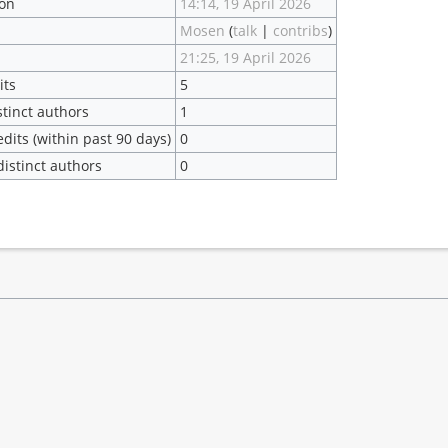
ion
14:14, 19 April 2026
Mosen
(
talk
|
contribs
)
21:25, 19 April 2026
its
5
stinct authors
1
dits (within past 90 days)
0
istinct authors
0