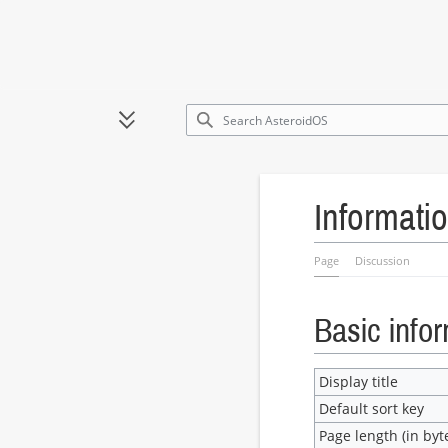
Jump
to
Toggle sidebar
content
Informatio
Page
Discussion
Basic info
Display title
Default sort key
Page length (in byt