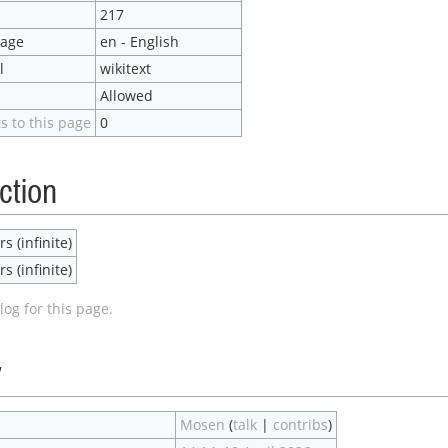
217
uage
en - English
l
wikitext
Allowed
s to this page
0
ction
s (infinite)
s (infinite)
log for this page.
y
Mosen
(
talk
|
contribs
)