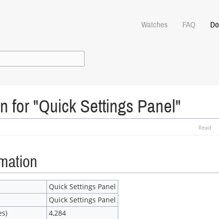
Watches
FAQ
Do
n for "Quick Settings Panel"
Read
rmation
Quick Settings Panel
Quick Settings Panel
es)
4,284