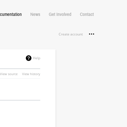
cumentation
News
Get Involved
Contact
Personal tools
Create account
Help
View source
View history