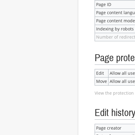
Page ID
Page content lang
Page content mode
Indexing by robots
Number of redirect
Page prote
Edit
Allow all user
Move
Allow all user
View the protection 
Edit histor
Page creator