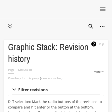
Toggl
navig
Jump
Person
to
Toggle sidebar
Search
content
Help
Graphic Stack: Revision
history
Page
Discussion
More
View logs for this page
(
view abuse log
)
Filter revisions
Diff selection: Mark the radio buttons of the revisions to
compare and hit enter or the button at the bottom.