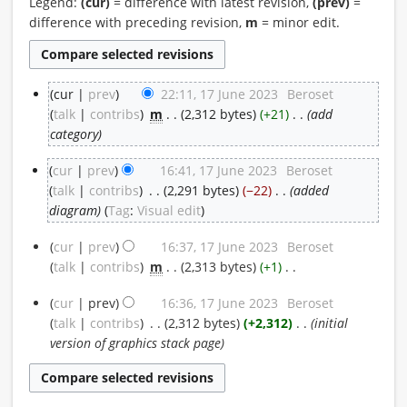
Legend:
(cur)
= difference with latest revision,
(prev)
=
difference with preceding revision,
m
= minor edit.
cur
prev
22:11, 17 June 2023
‎
Beroset
17
talk
contribs
‎
m
2,312 bytes
+21
‎
add
category
June
cur
prev
16:41, 17 June 2023
‎
Beroset
2023
talk
contribs
‎
2,291 bytes
−22
‎
added
diagram
Tag
:
Visual edit
cur
prev
16:37, 17 June 2023
‎
Beroset
talk
contribs
‎
m
2,313 bytes
+1
‎
N
cur
prev
16:36, 17 June 2023
‎
Beroset
o
talk
contribs
‎
2,312 bytes
+2,312
‎
initial
e
version of graphics stack page
d
i
t
s