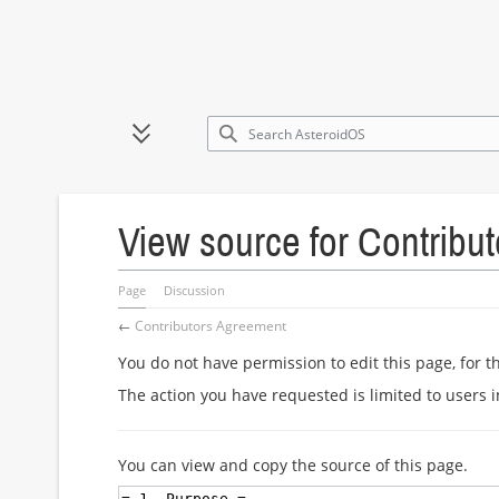
Jump
to
Toggle sidebar
content
View source for Contribu
Page
Discussion
←
Contributors Agreement
You do not have permission to edit this page, for t
The action you have requested is limited to users 
You can view and copy the source of this page.