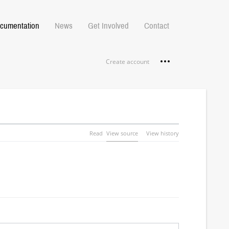
cumentation
News
Get Involved
Contact
Personal tools
Create account
Read
View source
View history