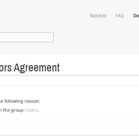
Watches
FAQ
Do
tors Agreement
he following reason:
in the group:
Users
.