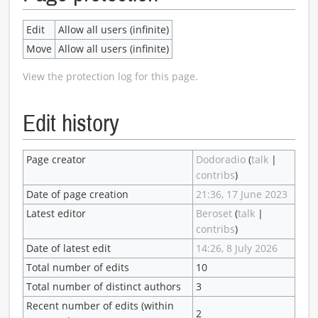
Edit
Allow all users (infinite)
Move
Allow all users (infinite)
View the protection log for this page.
Edit history
Page creator
Dodoradio
(
talk
|
contribs
)
Date of page creation
21:36, 17 June 2023
Latest editor
Beroset
(
talk
|
contribs
)
Date of latest edit
14:26, 8 July 2026
Total number of edits
10
Total number of distinct authors
3
Recent number of edits (within
2