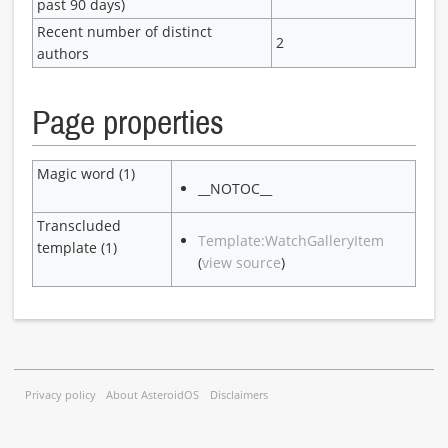
past 90 days)
Recent number of distinct
2
authors
Page properties
Magic word (1)
__NOTOC__
Transcluded
Template:WatchGalleryItem
template (1)
(
view source
)
Privacy policy
About AsteroidOS
Disclaimers