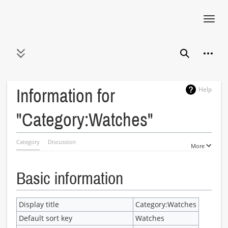
Toggl
navig
Jump
Person
to
Toggle sidebar
Search
content
Help
Information for
"Category:Watches"
Category
Discussion
More
Basic information
Display title
Category:Watches
Default sort key
Watches