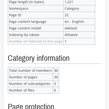
Page length (in bytes)
1,221
Namespace
Category
Page ID
32
Page content language
en - English
Page content model
wikitext
Indexing by robots
Allowed
Number of redirects to this page
1
Category information
Total number of members
30
Number of pages
30
Number of subcategories
0
Number of files
0
Page protection