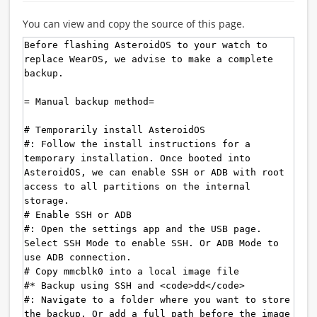
You can view and copy the source of this page.