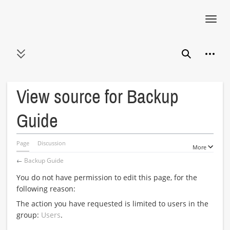
Toggl
navig
Jump
Person
to
Toggle sidebar
Search
content
View source for Backup
Guide
Page
Discussion
More
←
Backup Guide
You do not have permission to edit this page, for the
following reason:
The action you have requested is limited to users in the
group:
Users
.